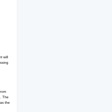
 will
essing
from
a. The
as the