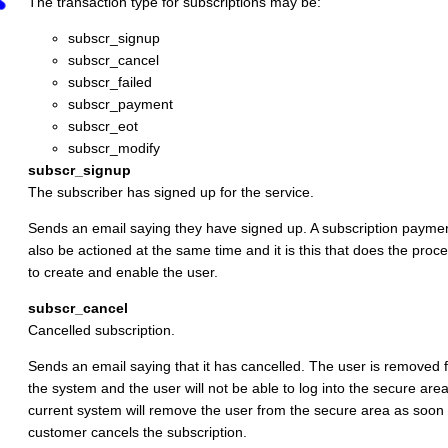
The transaction type for subscriptions may be:
subscr_signup
subscr_cancel
subscr_failed
subscr_payment
subscr_eot
subscr_modify
subscr_signup
The subscriber has signed up for the service.
Sends an email saying they have signed up. A subscription payment
also be actioned at the same time and it is this that does the proc
to create and enable the user.
subscr_cancel
Cancelled subscription.
Sends an email saying that it has cancelled. The user is removed 
the system and the user will not be able to log into the secure are
current system will remove the user from the secure area as soon 
customer cancels the subscription.