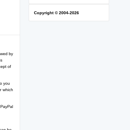
Copyright © 2004-2026
lowed by
is
ept of
So you
r which
 PayPal
 can be