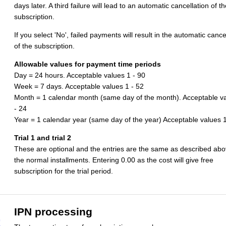
days later. A third failure will lead to an automatic cancellation of th
subscription.
If you select 'No', failed payments will result in the automatic cance
of the subscription.
Allowable values for payment time periods
Day = 24 hours. Acceptable values 1 - 90
Week = 7 days. Acceptable values 1 - 52
Month = 1 calendar month (same day of the month). Acceptable v
- 24
Year = 1 calendar year (same day of the year) Acceptable values 1
Trial 1 and trial 2
These are optional and the entries are the same as described abo
the normal installments. Entering 0.00 as the cost will give free
subscription for the trial period.
IPN processing