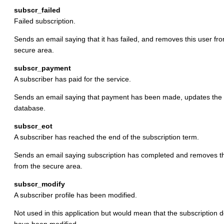
subscr_failed
Failed subscription.
Sends an email saying that it has failed, and removes this user fr
secure area.
subscr_payment
A subscriber has paid for the service.
Sends an email saying that payment has been made, updates the
database.
subscr_eot
A subscriber has reached the end of the subscription term.
Sends an email saying subscription has completed and removes th
from the secure area.
subscr_modify
A subscriber profile has been modified.
Not used in this application but would mean that the subscription d