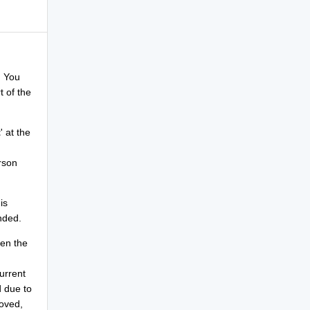
. You
rt of the
t
' at the
rson
is
nded.
hen the
urrent
d due to
moved,