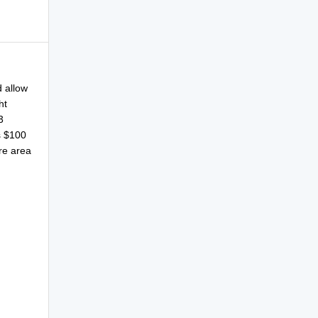
 allow
ht
3
s $100
ure area