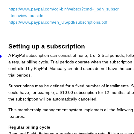
https://
www.paypal.com/
cgi-bin/
webscr?cmd=_pdn_subscr
_techview_outside
https://
www.paypal.com/
en_US/
pdf/
subscriptions.pdf
Setting up a subscription
A PayPal subscription can consist of none, 1 or 2 trial periods, fol
a regular billing cycle. Trial periods operate when the subscription 
controlled by PayPal. Manually created users do not have the conc
trial periods.
Subscriptions may be defined for a fixed number of installments. 
could have, for example, a $10.00 subscription for 12 months, afte
the subscription will be automatically cancelled.
This membership management system implemets all the following
features.
Regular billing cycle
Required Field. Enter your regular subscription rate. Billing cycles