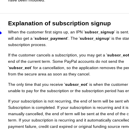
have been modified.
Explanation of subscription signup
When the customer first signs up, an IPN '
subscr_signup
' is sent
will also get a '
subscr_payment
'. The '
subscr_signup
' is the sta
subscription process.
If the customer cancels a subscription, you may get a '
subscr_eo
end of the current term. Some PayPal accounts do not send the
'
subscr_eot
' for a cancellation, so the application removes the pe
from the secure area as soon as they cancel.
The only time that you receive '
subscr_eot
' is when the customer 
unable to pay for the subscription or the subscription period has e
If your subscription is not recurring, the end of term will be sent w
Subscription is completed. If your subscription is recurring and it is
manually cancelled, the end of term will be sent at the end of the c
term. If your subscription is recurring and it automatically cancelle
payment failure, credit card expired or original funding source re