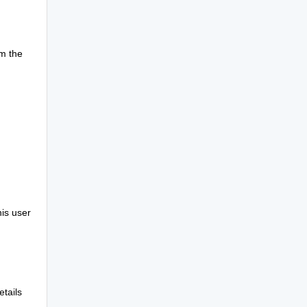
om the
is user
etails