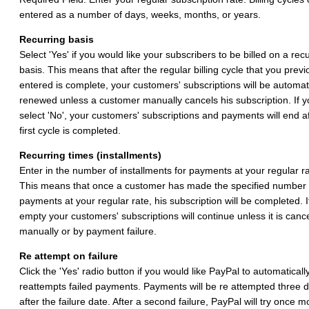
entered as a number of days, weeks, months, or years.
Recurring basis
Select 'Yes' if you would like your subscribers to be billed on a rec
basis. This means that after the regular billing cycle that you previ
entered is complete, your customers' subscriptions will be automati
renewed unless a customer manually cancels his subscription. If y
select 'No', your customers' subscriptions and payments will end af
first cycle is completed.
Recurring times (installments)
Enter in the number of installments for payments at your regular ra
This means that once a customer has made the specified number 
payments at your regular rate, his subscription will be completed. If
empty your customers' subscriptions will continue unless it is canc
manually or by payment failure.
Re attempt on failure
Click the 'Yes' radio button if you would like PayPal to automaticall
reattempts failed payments. Payments will be re attempted three 
after the failure date. After a second failure, PayPal will try once m