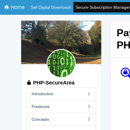
Home
Sell Digital Downloads
Secure Subscription Manager
Pa
PH
PHP-SecureArea
Introduction
Freatures
Concepts