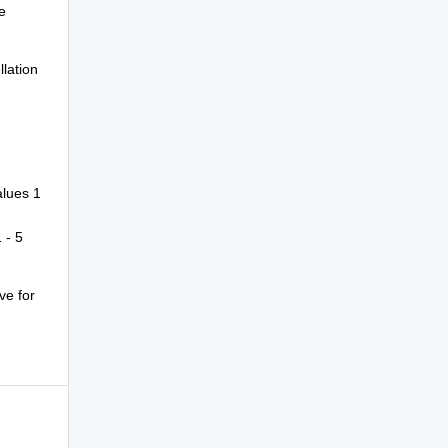
e
llation
alues 1
 - 5
ve for