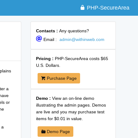
PHP-SecureArea
Contacts :
Any questions?
Email :
admin@withinweb.com
Pricing :
PHP-SecureArea costs $65
U.S. Dollars.
plains
Purchase Page
ter a
 have
Demo :
View an on-line demo
els or
illustrating the admin pages. Demos
ne
are live and you may purchase test
items for $0.01 in value.
 a
Demo Page