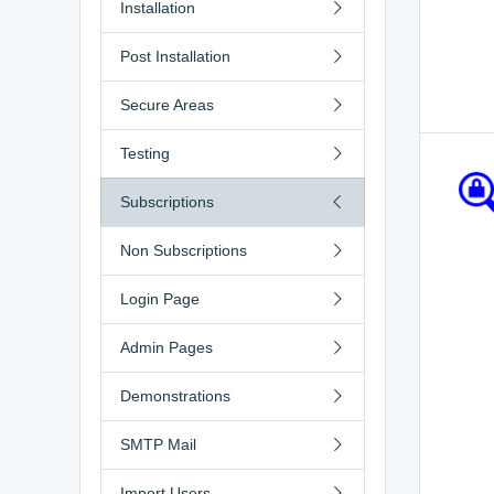
Installation
Post Installation
Secure Areas
Testing
Subscriptions
Non Subscriptions
Login Page
Admin Pages
Demonstrations
SMTP Mail
Import Users