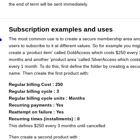
the end of term will be sent immediately.
Subscription examples and uses
The most common use is to create a secure membership area and
users to subscribe to it at different values. So for example you mig
create a 'product item' called GoldAccess which costs $250 every 
months and another 'product area 'called SilverAccess which cost
every 1 month. To do this, first define the folder by creating a sec
name. Then create the first product with:
Regular billing Cost : 250
Regular billing cycle : 3
Regular billing cycle units : Months
Recurring payments : Yes
Reattempt on failure : Yes
Recurring times (installments) : 0
This defines $250 every 3 months until cancelled
Then create a second product with :