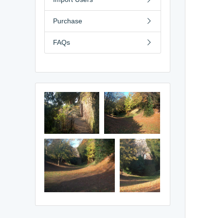
Purchase
FAQs