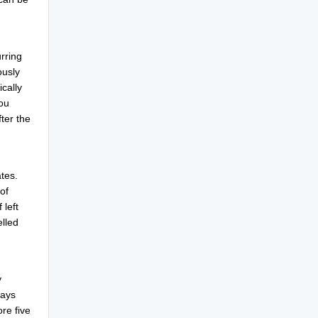
urring
ously
cally
ou
ter the
tes.
of
 left
elled
y
days
ore five