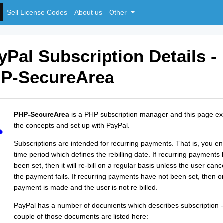
Sell License Codes
About us
Other
yPal Subscription Details -
P-SecureArea
PHP-SecureArea
is a PHP subscription manager and this page ex
the concepts and set up with PayPal.
Subscriptions are intended for recurring payments. That is, you en
time period which defines the rebilling date. If recurring payments
been set, then it will re-bill on a regular basis unless the user canc
the payment fails. If recurring payments have not been set, then o
payment is made and the user is not re billed.
PayPal has a number of documents which describes subscription -
couple of those documents are listed here: