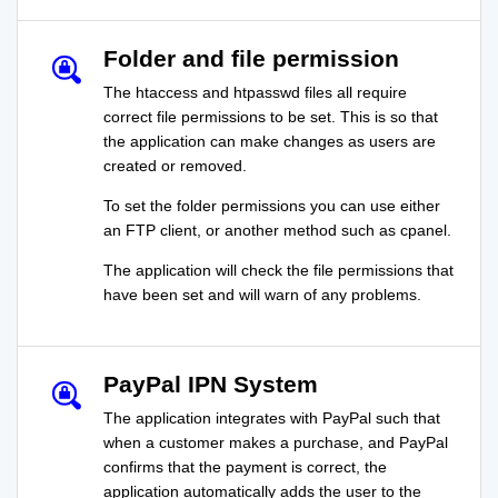
Folder and file permission
The htaccess and htpasswd files all require
correct file permissions to be set. This is so that
the application can make changes as users are
created or removed.
To set the folder permissions you can use either
an FTP client, or another method such as cpanel.
The application will check the file permissions that
have been set and will warn of any problems.
PayPal IPN System
The application integrates with PayPal such that
when a customer makes a purchase, and PayPal
confirms that the payment is correct, the
application automatically adds the user to the