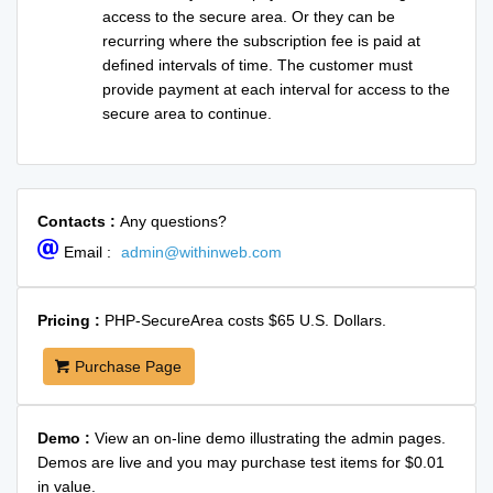
access to the secure area. Or they can be
recurring where the subscription fee is paid at
defined intervals of time. The customer must
provide payment at each interval for access to the
secure area to continue.
Contacts :
Any questions?
Email :
admin@withinweb.com
Pricing :
PHP-SecureArea costs $65 U.S. Dollars.
Purchase Page
Demo :
View an on-line demo illustrating the admin pages.
Demos are live and you may purchase test items for $0.01
in value.