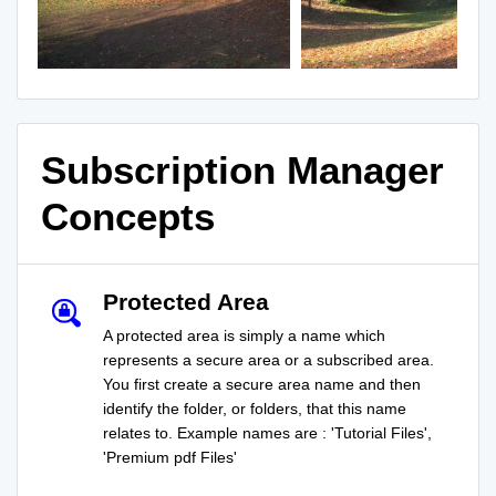
Subscription Manager
Concepts
Protected Area
A protected area is simply a name which
represents a secure area or a subscribed area.
You first create a secure area name and then
identify the folder, or folders, that this name
relates to. Example names are : 'Tutorial Files',
'Premium pdf Files'