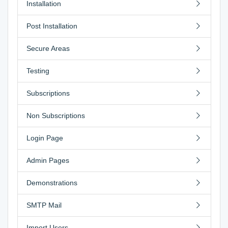
Installation
Post Installation
Secure Areas
Testing
Subscriptions
Non Subscriptions
Login Page
Admin Pages
Demonstrations
SMTP Mail
Import Users