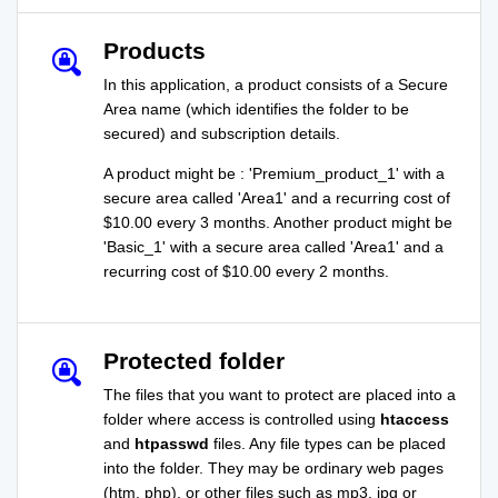
Products
In this application, a product consists of a Secure
Area name (which identifies the folder to be
secured) and subscription details.
A product might be : 'Premium_product_1' with a
secure area called 'Area1' and a recurring cost of
$10.00 every 3 months. Another product might be
'Basic_1' with a secure area called 'Area1' and a
recurring cost of $10.00 every 2 months.
Protected folder
The files that you want to protect are placed into a
folder where access is controlled using
htaccess
and
htpasswd
files. Any file types can be placed
into the folder. They may be ordinary web pages
(htm, php), or other files such as mp3, jpg or