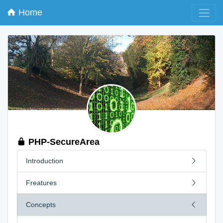
Home
PHP-SecureArea
Introduction
Freatures
Concepts