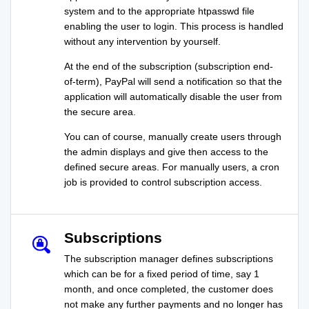
system and to the appropriate htpasswd file
enabling the user to login. This process is handled
without any intervention by yourself.
At the end of the subscription (subscription end-
of-term), PayPal will send a notification so that the
application will automatically disable the user from
the secure area.
You can of course, manually create users through
the admin displays and give then access to the
defined secure areas. For manually users, a cron
job is provided to control subscription access.
Subscriptions
The subscription manager defines subscriptions
which can be for a fixed period of time, say 1
month, and once completed, the customer does
not make any further payments and no longer has