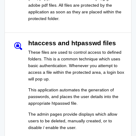
adobe pdf files. All files are protected by the
application as soon as they are placed within the
protected folder.
htaccess and htpasswd files
These files are used to control access to defined
folders. This is a common technique which uses
basic authentication. Whenever you attempt to
access a file within the protected area, a login box
will pop up.
This application automates the generation of
passwords, and places the user details into the
appropriate htpasswd file.
The admin pages provide displays which allow
users to be deleted, manually created, or to
disable / enable the user.