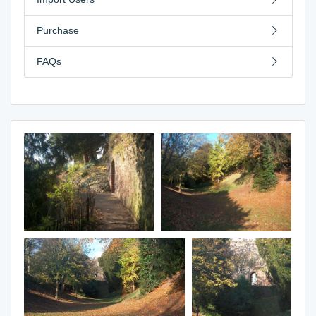
Purchase
FAQs