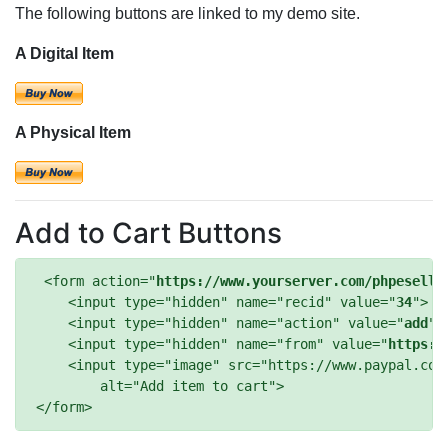
The following buttons are linked to my demo site.
A Digital Item
A Physical Item
Add to Cart Buttons
 <form action="
https://www.yourserver.com/phpeselle
    <input type="hidden" name="recid" value="
34
">

    <input type="hidden" name="action" value="
add
">

    <input type="hidden" name="from" value="
https:/
    <input type="image" src="https://www.paypal.com/
        alt="Add item to cart">
