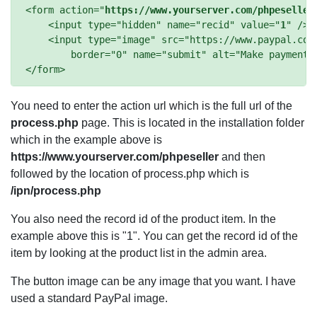
<form action="
https://www.yourserver.com/phpeseller
    <input type="hidden" name="recid" value="
1
" />

    <input type="image" src="https://www.paypal.com/
        border="0" name="submit" alt="Make payments 
You need to enter the action url which is the full url of the
process.php
page. This is located in the installation folder
which in the example above is
https://www.yourserver.com/phpeseller
and then
followed by the location of process.php which is
/ipn/process.php
You also need the record id of the product item. In the
example above this is "1". You can get the record id of the
item by looking at the product list in the admin area.
The button image can be any image that you want. I have
used a standard PayPal image.