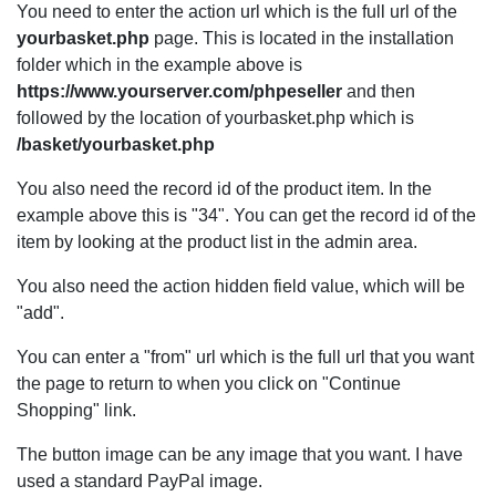
You need to enter the action url which is the full url of the
yourbasket.php
page. This is located in the installation
folder which in the example above is
https://www.yourserver.com/phpeseller
and then
followed by the location of yourbasket.php which is
/basket/yourbasket.php
You also need the record id of the product item. In the
example above this is "34". You can get the record id of the
item by looking at the product list in the admin area.
You also need the action hidden field value, which will be
"add".
You can enter a "from" url which is the full url that you want
the page to return to when you click on "Continue
Shopping" link.
The button image can be any image that you want. I have
used a standard PayPal image.