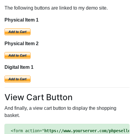
The following buttons are linked to my demo site.
Physical Item 1
Physical Item 2
Digital Item 1
View Cart Button
And finally, a view cart button to display the shopping
basket.
<form action="
https://www.yourserver.com/phpeseller