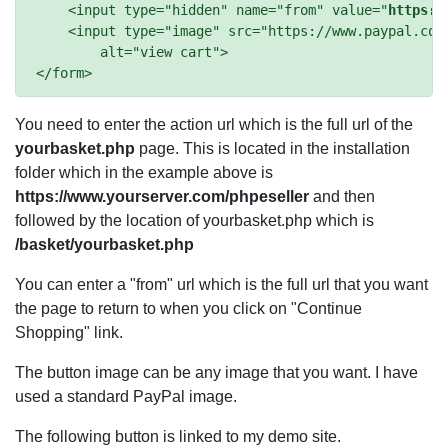
    <input type="hidden" name="from" value="
https:/
    <input type="image" src="https://www.paypal.com/
        alt="view cart">

You need to enter the action url which is the full url of the
yourbasket.php
page. This is located in the installation
folder which in the example above is
https://www.yourserver.com/phpeseller
and then
followed by the location of yourbasket.php which is
/basket/yourbasket.php
You can enter a "from" url which is the full url that you want
the page to return to when you click on "Continue
Shopping" link.
The button image can be any image that you want. I have
used a standard PayPal image.
The following button is linked to my demo site.