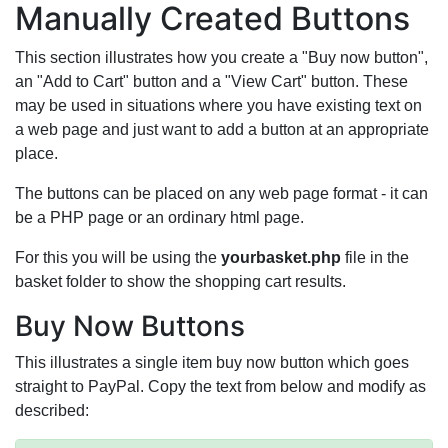
Manually Created Buttons
This section illustrates how you create a "Buy now button",
an "Add to Cart" button and a "View Cart" button. These
may be used in situations where you have existing text on
a web page and just want to add a button at an appropriate
place.
The buttons can be placed on any web page format - it can
be a PHP page or an ordinary html page.
For this you will be using the
yourbasket.php
file in the
basket folder to show the shopping cart results.
Buy Now Buttons
This illustrates a single item buy now button which goes
straight to PayPal. Copy the text from below and modify as
described: